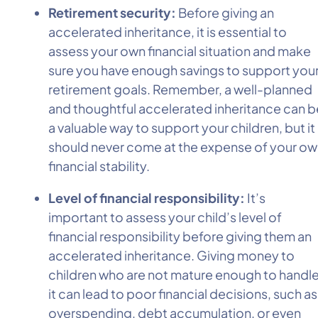
Retirement security:
Before giving an
accelerated inheritance, it is essential to
assess your own financial situation and make
sure you have enough savings to support you
retirement goals. Remember, a well-planned
and thoughtful accelerated inheritance can b
a valuable way to support your children, but it
should never come at the expense of your o
financial stability.
Level of financial responsibility:
It’s
important to assess your child’s level of
financial responsibility before giving them an
accelerated inheritance. Giving money to
children who are not mature enough to handl
it can lead to poor financial decisions, such as
overspending, debt accumulation, or even