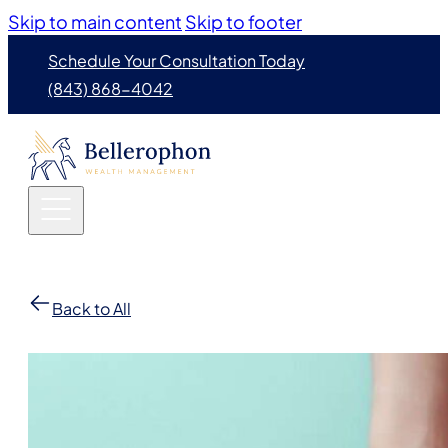
Skip to main content
Skip to footer
Schedule Your Consultation Today
(843) 868-4042
Back to All