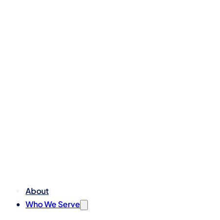
About
Who We Serve