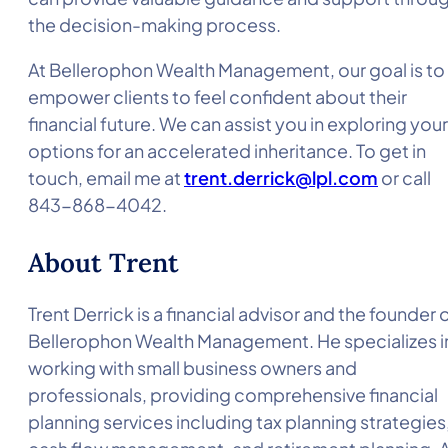
the decision-making process.
At Bellerophon Wealth Management, our goal is to
empower clients to feel confident about their
financial future. We can assist you in exploring your
options for an accelerated inheritance. To get in
touch, email me at
trent.derrick@lpl.com
or call
843-868-4042.
About Trent
Trent Derrick is a financial advisor and the founder 
Bellerophon Wealth Management. He specializes i
working with small business owners and
professionals, providing comprehensive financial
planning services including tax planning strategies