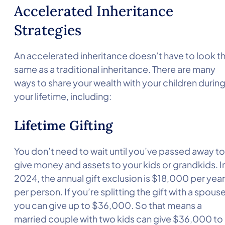
Accelerated Inheritance
Strategies
An accelerated inheritance doesn’t have to look t
same as a traditional inheritance. There are many
ways to share your wealth with your children durin
your lifetime, including:
Lifetime Gifting
You don’t need to wait until you’ve passed away to
give money and assets to your kids or grandkids. I
2024, the annual gift exclusion is $18,000 per year
per person. If you’re splitting the gift with a spouse
you can give up to $36,000. So that means a
married couple with two kids can give $36,000 to