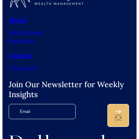
About
Who We Serve
Resources
Contact
Client Login
Join Our Newsletter for Weekly
Insights