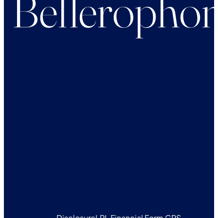
Disclosure
LPL Financial Form CRS