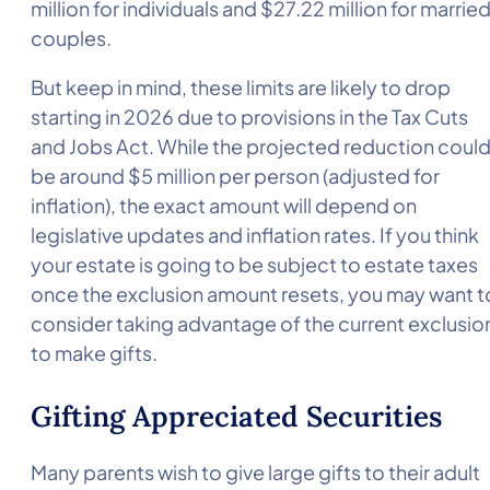
million for individuals and $27.22 million for marrie
couples.
But keep in mind, these limits are likely to drop
starting in 2026 due to provisions in the Tax Cuts
and Jobs Act. While the projected reduction coul
be around $5 million per person (adjusted for
inflation), the exact amount will depend on
legislative updates and inflation rates. If you think
your estate is going to be subject to estate taxes
once the exclusion amount resets, you may want t
consider taking advantage of the current exclusio
to make gifts.
Gifting Appreciated Securities
Many parents wish to give large gifts to their adult