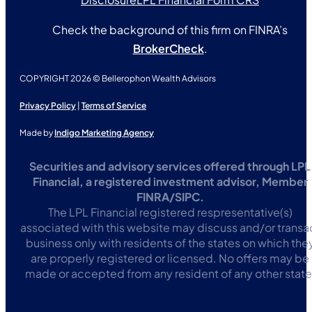
Check the background of this firm on FINRA’s
BrokerCheck
.
COPYRIGHT 2026 © Bellerophon Wealth Advisors
Privacy Policy
|
Terms of Service
Made by
Indigo Marketing Agency
Securities and advisory services offered through LPL
Financial, a registered investment advisor, Member
FINRA/SIPC.
The LPL Financial registered respresentative(s)
associated with this website may discuss and/or transa
business only with residents of the states on which the
are properly registered or licensed. No offers may be
made or accepted from any resident of any other state