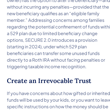
owner) has the option to alter the beneficiary—an
without incurring any penalties—provided that the
new beneficiary qualifies as an “eligible family
member.” Addressing concerns among families
regarding the potential confinement of funds with
a 529 plan due to limited beneficiary change
options, SECURE 2.0 introduces a provision
(starting in 2024), under which 529 plan
beneficiaries can transfer some unused funds
directly to a Roth IRA without facing penalties or
triggering taxable income recognition.
Create an Irrevocable Trust
If you have concerns about how gifted or inherite
funds will be used by your kids, or you want to leav
specific instructions on how the money should be