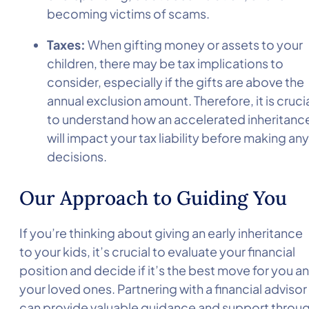
becoming victims of scams.
Taxes:
When gifting money or assets to your
children, there may be tax implications to
consider, especially if the gifts are above the
annual exclusion amount. Therefore, it is cruci
to understand how an accelerated inheritanc
will impact your tax liability before making any
decisions.
Our Approach to Guiding You
If you’re thinking about giving an early inheritance
to your kids, it’s crucial to evaluate your financial
position and decide if it’s the best move for you a
your loved ones. Partnering with a financial advisor
can provide valuable guidance and support throu