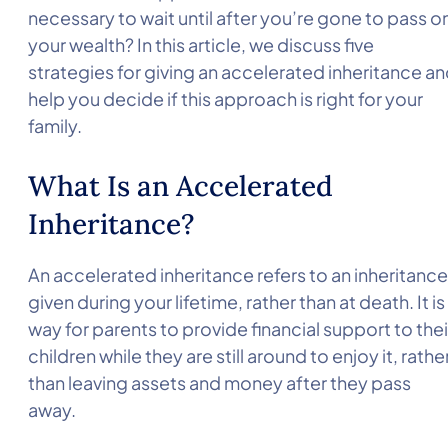
necessary to wait until after you’re gone to pass o
your wealth? In this article, we discuss five
strategies for giving an accelerated inheritance a
help you decide if this approach is right for your
family.
What Is an Accelerated
Inheritance?
An accelerated inheritance refers to an inheritance
given during your lifetime, rather than at death. It is
way for parents to provide financial support to thei
children while they are still around to enjoy it, rathe
than leaving assets and money after they pass
away.