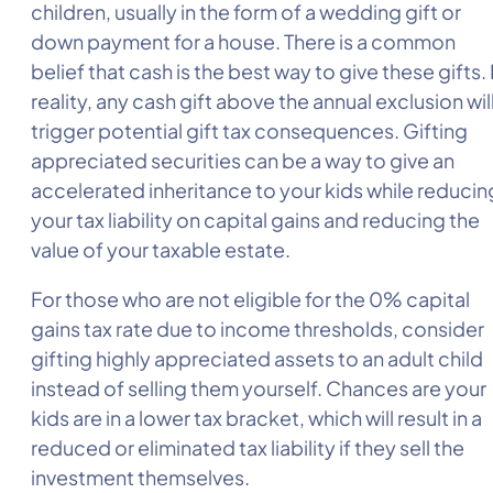
children, usually in the form of a wedding gift or
down payment for a house. There is a common
belief that cash is the best way to give these gifts. 
reality, any cash gift above the annual exclusion wil
trigger potential gift tax consequences. Gifting
appreciated securities can be a way to give an
accelerated inheritance to your kids while reducin
your tax liability on capital gains and reducing the
value of your taxable estate.
For those who are not eligible for the 0% capital
gains tax rate due to income thresholds, consider
gifting highly appreciated assets to an adult child
instead of selling them yourself. Chances are your
kids are in a lower tax bracket, which will result in a
reduced or eliminated tax liability if they sell the
investment themselves.