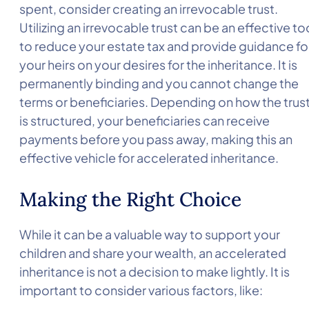
spent, consider creating an irrevocable trust.
Utilizing an irrevocable trust can be an effective to
to reduce your estate tax and provide guidance fo
your heirs on your desires for the inheritance. It is
permanently binding and you cannot change the
terms or beneficiaries. Depending on how the trus
is structured, your beneficiaries can receive
payments before you pass away, making this an
effective vehicle for accelerated inheritance.
Making the Right Choice
While it can be a valuable way to support your
children and share your wealth, an accelerated
inheritance is not a decision to make lightly. It is
important to consider various factors, like: