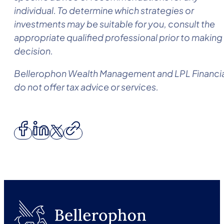
individual. To determine which strategies or
investments may be suitable for you, consult the
appropriate qualified professional prior to making
decision.
Bellerophon Wealth Management
and LPL Financi
do not offer tax advice or services.