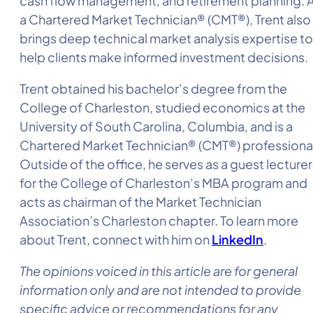
cash flow management, and retirement planning. 
a Chartered Market Technician® (CMT®), Trent also
brings deep technical market analysis expertise to
help clients make informed investment decisions.
Trent obtained his bachelor’s degree from the
College of Charleston, studied economics at the
University of South Carolina, Columbia, and is a
Chartered Market Technician® (CMT®) professiona
Outside of the office, he serves as a guest lecturer
for the College of Charleston’s MBA program and
acts as chairman of the Market Technician
Association’s Charleston chapter. To learn more
about Trent, connect with him on
LinkedIn
.
The opinions voiced in this article are for general
information only and are not intended to provide
specific advice or recommendations for any