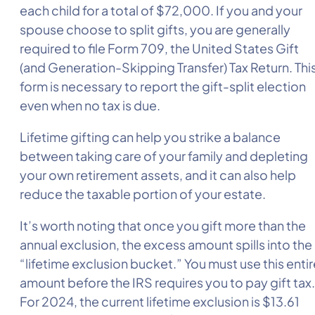
each child for a total of $72,000. If you and your
spouse choose to split gifts, you are generally
required to file Form 709, the United States Gift
(and Generation-Skipping Transfer) Tax Return. Thi
form is necessary to report the gift-split election
even when no tax is due.
Lifetime gifting can help you strike a balance
between taking care of your family and depleting
your own retirement assets, and it can also help
reduce the taxable portion of your estate.
It’s worth noting that once you gift more than the
annual exclusion, the excess amount spills into the
“lifetime exclusion bucket.” You must use this entir
amount before the IRS requires you to pay gift tax.
For 2024, the current lifetime exclusion is $13.61