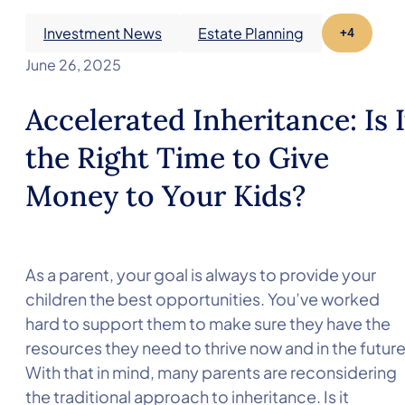
Investment News
Estate Planning
+4
June 26, 2025
Accelerated Inheritance: Is I
the Right Time to Give
Money to Your Kids?
As a parent, your goal is always to provide your
children the best opportunities. You’ve worked
hard to support them to make sure they have the
resources they need to thrive now and in the future
With that in mind, many parents are reconsidering
the traditional approach to inheritance. Is it