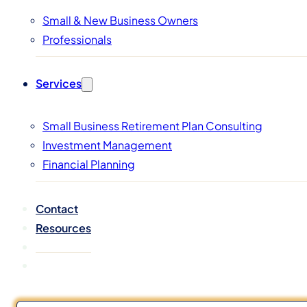
Small & New Business Owners
Professionals
Services
Small Business Retirement Plan Consulting
Investment Management
Financial Planning
Contact
Resources