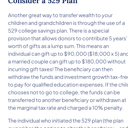
Consider a 529 Plan
Another great way to transfer wealth to your
children and grandchildren is through the use of a
529 college savings plan. There is a special
provision that allows donors to contribute 5 years’
worth of gifts as a lump sum. This means an
individual can gift up to $90,000 ($18,000 x 5) an
a married couple can gift up to $180,000 without
incurring gift taxes! The beneficiary can then
withdraw the funds and investment growth tax-fre
to pay for qualified education expenses. If the chil
chooses not to go to college, the funds can be
transferred to another beneficiary or withdrawn at
the marginal tax rate and charged a 10% penalty.
The individual who initiated the 529 plan (the plan