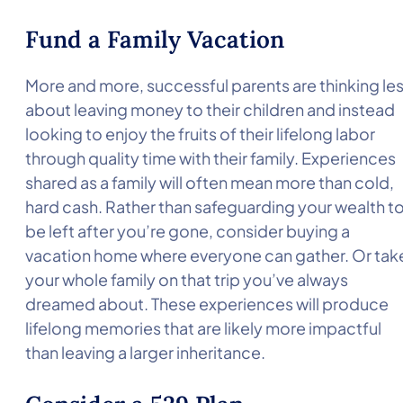
Fund a Family Vacation
More and more, successful parents are thinking le
about leaving money to their children and instead
looking to enjoy the fruits of their lifelong labor
through quality time with their family. Experiences
shared as a family will often mean more than cold,
hard cash. Rather than safeguarding your wealth t
be left after you’re gone, consider buying a
vacation home where everyone can gather. Or tak
your whole family on that trip you’ve always
dreamed about. These experiences will produce
lifelong memories that are likely more impactful
than leaving a larger inheritance.