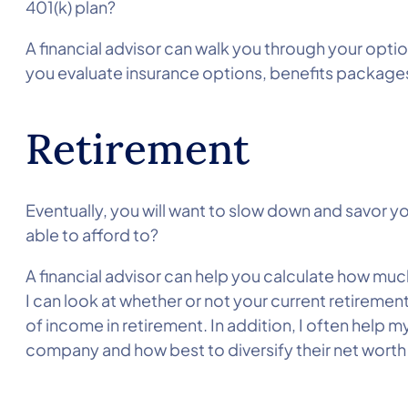
401(k) plan?
A financial advisor can walk you through your opti
you evaluate insurance options, benefits package
Retirement
Eventually, you will want to slow down and savor y
able to afford to?
A financial advisor can help you calculate how muc
I can look at whether or not your current retirement
of income in retirement. In addition, I often help my
company and how best to diversify their net worth so 