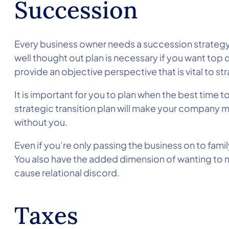
Succession
Every business owner needs a succession strategy o
well thought out plan is necessary if you want top 
provide an objective perspective that is vital to st
It is important for you to plan when the best time t
strategic transition plan will make your company m
without you.
Even if you’re only passing the business on to famil
You also have the added dimension of wanting to ma
cause relational discord.
Taxes