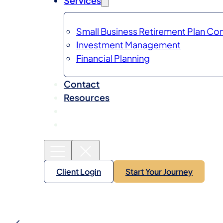
Services
Small Business Retirement Plan Con
Investment Management
Financial Planning
Contact
Resources
Client Login
Start Your Journey