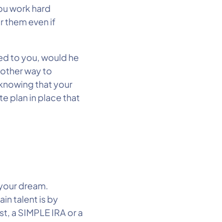
You work hard
r them even if
ed to you, would he
nother way to
 knowing that your
te plan in place that
 your dream.
in talent is by
t, a SIMPLE IRA or a