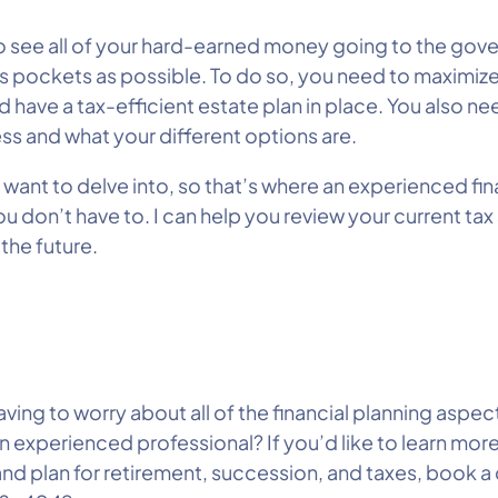
t to see all of your hard-earned money going to the go
’s pockets as possible. To do so, you need to maximiz
 have a tax-efficient estate plan in place. You also ne
ness and what your different options are.
 want to delve into, so that’s where an experienced fi
ou don’t have to. I can help you review your current ta
the future.
ing to worry about all of the financial planning aspects
 experienced professional? If you’d like to learn mor
nd plan for retirement, succession, and taxes, book a