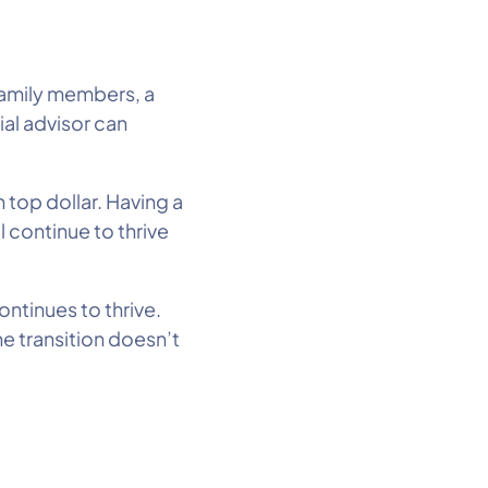
 family members, a
ial advisor can
n top dollar. Having a
 continue to thrive
ontinues to thrive.
e transition doesn’t