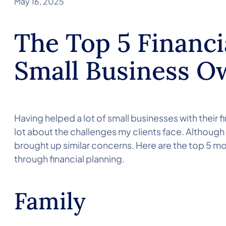
May 16, 2025
The Top 5 Financi
Small Business O
Having helped a lot of small businesses with their f
lot about the challenges my clients face. Although
brought up similar concerns. Here are the top 5 
through financial planning.
Family