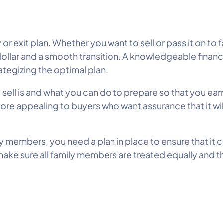
r exit plan. Whether you want to sell or pass it on to
dollar and a smooth transition. A knowledgeable financ
rategizing the optimal plan.
o sell is and what you can do to prepare so that you ear
ore appealing to buyers who want assurance that it will
y members, you need a plan in place to ensure that it c
ke sure all family members are treated equally and th