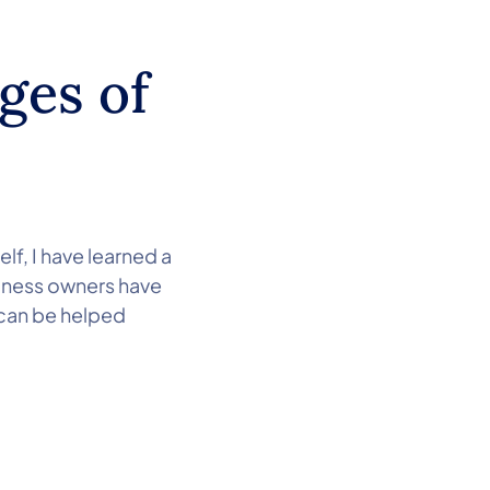
ges of
lf, I have learned a
siness owners have
 can be helped