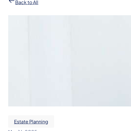
Back to All
Estate Planning