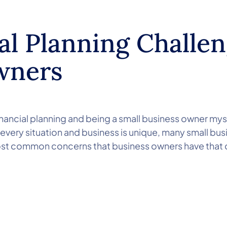
al Planning Challen
wners
inancial planning and being a small business owner myse
 every situation and business is unique, many small bu
most common concerns that business owners have that