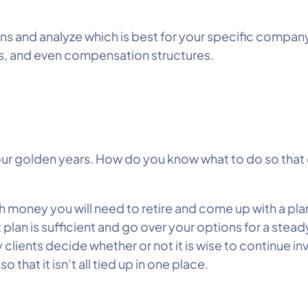
ons and analyze which is best for your specific compan
s, and even compensation structures.
our golden years. How do you know what to do so that 
h money you will need to retire and come up with a plan
 plan is sufficient and go over your options for a stead
 clients decide whether or not it is wise to continue in
that it isn’t all tied up in one place.