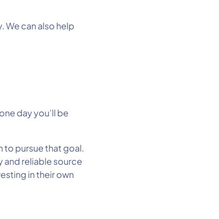
y. We can also help
one day you’ll be
 to pursue that goal.
y and reliable source
vesting in their own