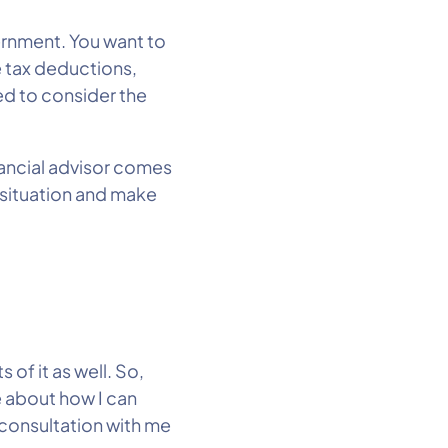
vernment. You want to
e tax deductions,
ed to consider the
nancial advisor comes
x situation and make
 of it as well. So,
e about how I can
 consultation with me