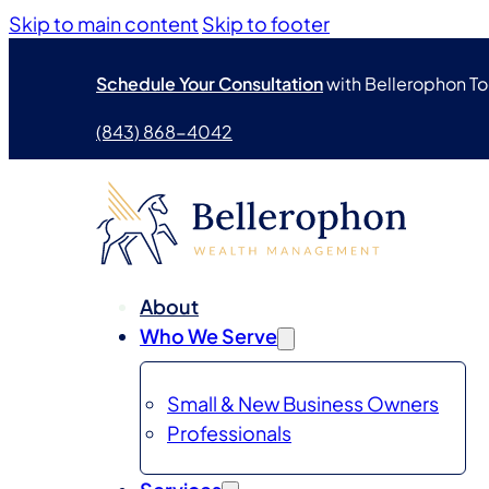
Skip to main content
Skip to footer
Schedule Your Consultation
with Bellerophon T
(843) 868-4042
About
Who We Serve
Small & New Business Owners
Professionals