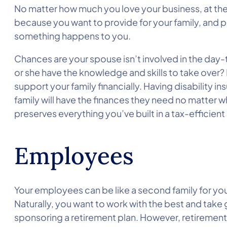
No matter how much you love your business, at the 
because you want to provide for your family, and pr
something happens to you.
Chances are your spouse isn’t involved in the day
or she have the knowledge and skills to take over?
support your family financially. Having disability 
family will have the finances they need no matter wh
preserves everything you’ve built in a tax-efficien
Employees
Your employees can be like a second family for yo
Naturally, you want to work with the best and take 
sponsoring a retirement plan. However, retirement