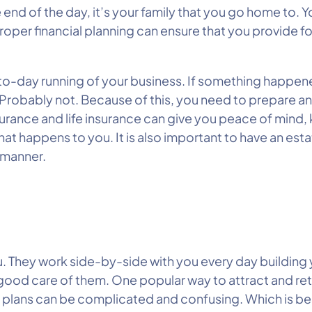
end of the day, it’s your family that you go home to. 
oper financial planning can ensure that you provide fo
-to-day running of your business. If something happen
 Probably not. Because of this, you need to prepare a
insurance and life insurance can give you peace of mind,
at happens to you. It is also important to have an esta
t manner.
u. They work side-by-side with you every day building
good care of them. One popular way to attract and reta
 plans can be complicated and confusing. Which is bes