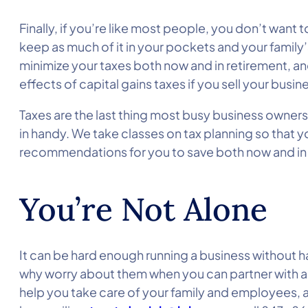
Finally, if you’re like most people, you don’t wan
keep as much of it in your pockets and your family
minimize your taxes both now and in retirement, and
effects of capital gains taxes if you sell your busi
Taxes are the last thing most busy business owners
in handy. We take classes on tax planning so that y
recommendations for you to save both now and in 
You’re Not Alone
It can be hard enough running a business without hav
why worry about them when you can partner with an
help you take care of your family and employees, a